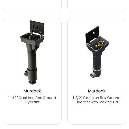
Murdock
Murdock
1-1/2" Cast Iron Box Ground
1-1/2" Cast Iron Box Ground
Hydrant
Hydrant with Locking Lid