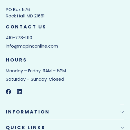
PO Box 576
Rock Hall, MD 21661
CONTACT US
410-778-1110
info@mapinconline.com
HOURS
Monday – Friday: 9AM – 5PM
Saturday – Sunday: Closed
INFORMATION
QUICK LINKS