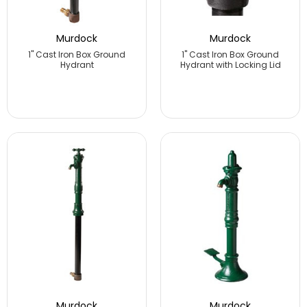
Murdock
Murdock
1" Cast Iron Box Ground
1" Cast Iron Box Ground
Hydrant
Hydrant with Locking Lid
Murdock
Murdock