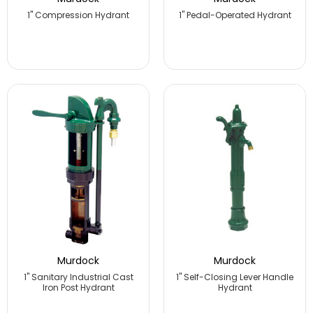
1" Compression Hydrant
1" Pedal-Operated Hydrant
Murdock
Murdock
1" Sanitary Industrial Cast
1" Self-Closing Lever Handle
Iron Post Hydrant
Hydrant