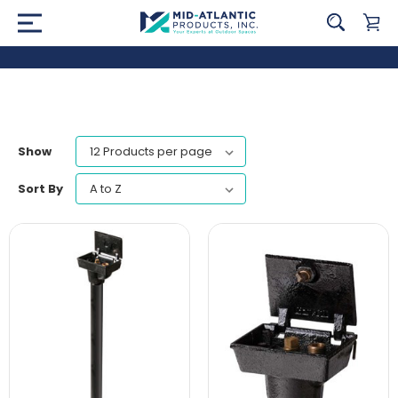
Show
Sort By