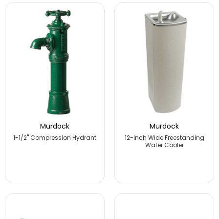
Murdock
Murdock
1-1/2" Compression Hydrant
12-Inch Wide Freestanding
Water Cooler