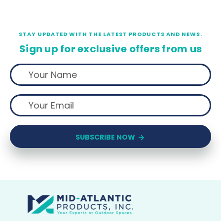
STAY UPDATED WITH THE LATEST PRODUCTS AND NEWS.
Sign up for exclusive offers from us
SUBSCRIBE NOW