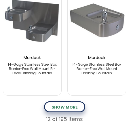
Murdock
Murdock
14-Gage Stainless Steel Box
14-Gage Stainless Steel Box
Barrier-Free Wall Mount Bi-
Barrier-Free Wall Mount
Level Drinking Fountain
Drinking Fountain
SHOW MORE
12
of 195 Items