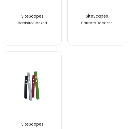
SiteScapes
SiteScapes
Barristro Backed
Barristro Backless
SiteScapes