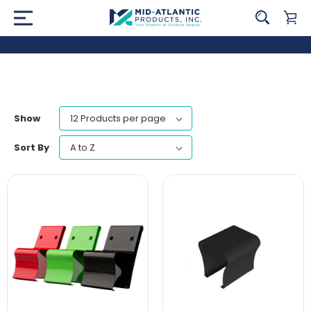
Show
Sort By