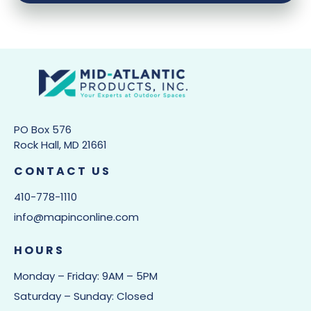
PO Box 576
Rock Hall, MD 21661
CONTACT US
410-778-1110
info@mapinconline.com
HOURS
Monday – Friday: 9AM – 5PM
Saturday – Sunday: Closed