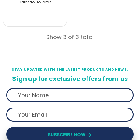
Barristro Bollards
Show 3 of 3 total
STAY UPDATED WITH THE LATEST PRODUCTS AND NEWS.
Sign up for exclusive offers from us
SUBSCRIBE NOW